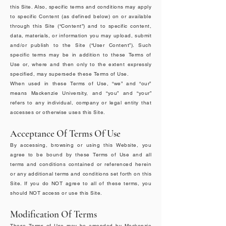
this Site. Also, specific terms and conditions may apply
to specific Content (as defined below) on or available
through this Site (“Content”) and to specific content,
data, materials, or information you may upload, submit
and/or publish to the Site (“User Content”). Such
specific terms may be in addition to these Terms of
Use or, where and then only to the extent expressly
specified, may supersede these Terms of Use.
When used in these Terms of Use, “we” and “our”
means Mackenzie University, and “you” and “your”
refers to any individual, company or legal entity that
accesses or otherwise uses this Site.
Acceptance Of Terms Of Use
By accessing, browsing or using this Website, you
agree to be bound by these Terms of Use and all
terms and conditions contained or referenced herein
or any additional terms and conditions set forth on this
Site. If you do NOT agree to all of these terms, you
should NOT access or use this Site.
Modification Of Terms
These Terms of Use may be amended by Mackenzie