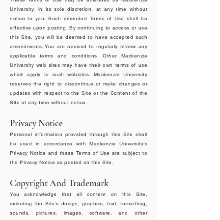
University, in its sole discretion, at any time without
notice to you. Such amended Terms of Use shall be
effective upon posting. By continuing to access or use
this Site, you will be deemed to have accepted such
amendments. You are advised to regularly review any
applicable terms and conditions. Other Mackenzie
University web sites may have their own terms of use
which apply to such websites. Mackenzie University
reserves the right to discontinue or make changes or
updates with respect to the Site or the Content of the
Site at any time without notice.
Privacy Notice
Personal information provided through this Site shall
be used in accordance with Mackenzie University’s
Privacy Notice and these Terms of Use are subject to
the Privacy Notice as posted on this Site.
Copyright And Trademark
You acknowledge that all content on this Site,
including the Site’s design, graphics, text, formatting,
sounds, pictures, images, software, and other