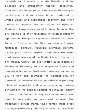
materials and information on this Website, and the
selection and arrangement thereof (collectively,
“Content”), are the property of Mackenzie University or
its licensors, and are subject to and protected by
United States and international copyright and other
intellectual property laws and rights. All rights to
Content not expressly granted in these Terms of Use
are reserved to their respective intellectual property
right owners. Except as expressly authorized in these
Terms of Use or on the Site, you may not copy,
reproduce, distribute, republish, download, perform,
display, post, transmit, exploit, create derivative works
or otherwise use any of the Content in any form or by
any means, without the prior written authorization of
Mackenzie University or the respective intellectual
property rights owner. Mackenzie University authorizes
you to view and download the Content only for
personal, non-commercial use, provided that you keep
intact all copyright and other proprietary notices
contained in the original Content. You may not modify
or adapt the Content in any way or otherwise use
them for any public or commercial purposes. The
trademarks, service marks, trade names, trade dress
and logos (collectively, “Marks”) contained or described