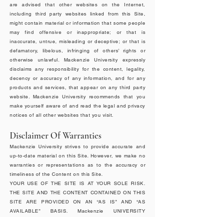
are advised that other websites on the Internet,
including third party websites linked from this Site,
might contain material or information that some people
may find offensive or inappropriate; or that is
inaccurate, untrue, misleading or deceptive; or that is
defamatory, libelous, infringing of others’ rights or
otherwise unlawful. Mackenzie University expressly
disclaims any responsibility for the content, legality,
decency or accuracy of any information, and for any
products and services, that appear on any third party
website. Mackenzie University recommends that you
make yourself aware of and read the legal and privacy
notices of all other websites that you visit.
Disclaimer Of Warranties
Mackenzie University strives to provide accurate and
up-to-date material on this Site. However, we make no
warranties or representations as to the accuracy or
timeliness of the Content on this Site.
YOUR USE OF THE SITE IS AT YOUR SOLE RISK.
THE SITE AND THE CONTENT CONTAINED ON THIS
SITE ARE PROVIDED ON AN “AS IS” AND “AS
AVAILABLE” BASIS. Mackenzie UNIVERSITY