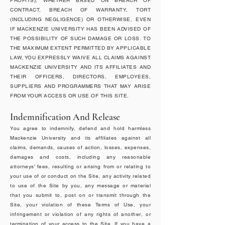
PROFITS), WHETHER BASED ON BREACH OF
CONTRACT, BREACH OF WARRANTY, TORT
(INCLUDING NEGLIGENCE) OR OTHERWISE, EVEN
IF MACKENZIE UNIVERSITY HAS BEEN ADVISED OF
THE POSSIBILITY OF SUCH DAMAGE OR LOSS. TO
THE MAXIMUM EXTENT PERMITTED BY APPLICABLE
LAW, YOU EXPRESSLY WAIVE ALL CLAIMS AGAINST
MACKENZIE UNIVERSITY AND ITS AFFILIATES AND
THEIR OFFICERS, DIRECTORS, EMPLOYEES,
SUPPLIERS AND PROGRAMMERS THAT MAY ARISE
FROM YOUR ACCESS OR USE OF THIS SITE.
Indemnification And Release
You agree to indemnify, defend and hold harmless
Mackenzie University and its affiliates against all
claims, demands, causes of action, losses, expenses,
damages and costs, including any reasonable
attorneys’ fees, resulting or arising from or relating to
your use of or conduct on the Site, any activity related
to use of the Site by you, any message or material
that you submit to, post on or transmit through the
Site, your violation of these Terms of Use, your
infringement or violation of any rights of another, or
termination of your access to the Site. If you have a