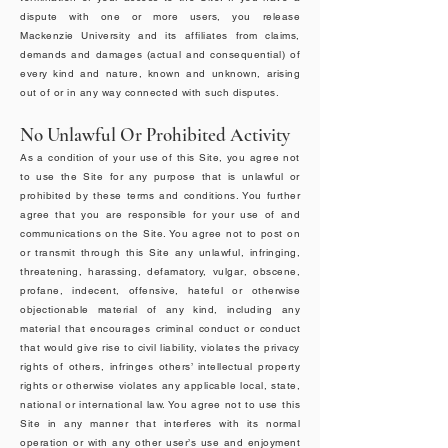
dispute with one or more users, you release
Mackenzie University and its affiliates from claims,
demands and damages (actual and consequential) of
every kind and nature, known and unknown, arising
out of or in any way connected with such disputes.
No Unlawful Or Prohibited Activity
As a condition of your use of this Site, you agree not
to use the Site for any purpose that is unlawful or
prohibited by these terms and conditions. You further
agree that you are responsible for your use of and
communications on the Site. You agree not to post on
or transmit through this Site any unlawful, infringing,
threatening, harassing, defamatory, vulgar, obscene,
profane, indecent, offensive, hateful or otherwise
objectionable material of any kind, including any
material that encourages criminal conduct or conduct
that would give rise to civil liability, violates the privacy
rights of others, infringes others’ intellectual property
rights or otherwise violates any applicable local, state,
national or international law. You agree not to use this
Site in any manner that interferes with its normal
operation or with any other user’s use and enjoyment