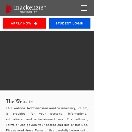
APPLY NOW
STUDENT LOGIN
Terms &
Conditions
By accessing, browsing or using this Website, you
agree to be bound by these Terms of Use.
The Website
This website (
www.mackenzieonline.university
) (“Site”)
is provided for your personal informational,
educational and entertainment use. The following
Terms of Use govern your access and use of this Site.
Please read these Terms of Use carefully before using