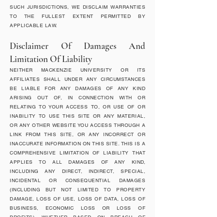
SUCH JURISDICTIONS, WE DISCLAIM WARRANTIES
TO THE FULLEST EXTENT PERMITTED BY
APPLICABLE LAW.
Disclaimer Of Damages And
Limitation Of Liability
NEITHER MACKENZIE UNIVERSITY OR ITS
AFFILIATES SHALL UNDER ANY CIRCUMSTANCES
BE LIABLE FOR ANY DAMAGES OF ANY KIND
ARISING OUT OF, IN CONNECTION WITH OR
RELATING TO YOUR ACCESS TO, OR USE OF OR
INABILITY TO USE THIS SITE OR ANY MATERIAL,
OR ANY OTHER WEBSITE YOU ACCESS THROUGH A
LINK FROM THIS SITE, OR ANY INCORRECT OR
INACCURATE INFORMATION ON THIS SITE. THIS IS A
COMPREHENSIVE LIMITATION OF LIABILITY THAT
APPLIES TO ALL DAMAGES OF ANY KIND,
INCLUDING ANY DIRECT, INDIRECT, SPECIAL,
INCIDENTAL OR CONSEQUENTIAL DAMAGES
(INCLUDING BUT NOT LIMITED TO PROPERTY
DAMAGE, LOSS OF USE, LOSS OF DATA, LOSS OF
BUSINESS, ECONOMIC LOSS OR LOSS OF