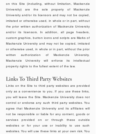
on this Site (including, without limitation, Mackenzie
University) are the sole property of Mackenzie
University and/or its licensors and may not be copied,
imitated or otherwise used, in whole or in part, without
the prior written authorization of Mackenzie University
and/or its licensors. In addition, all page headers,
custom graphics, button icons and scripts are Marks of
Mackenzie University and may not be copied, imitated
or otherwise used, in whole or in part, without the prior
written authorization of Mackenzie University.
Mackenzie University will enforce its intellectual
property rights to the fullest extent of the law.
Links To Third Party Websites
Links on the Site to third party websites are provided
only as a convenience to you. If you use these links,
you will leave the Site. Mackenzie University does not
control or endorse any such third party websites. You
agree that Mackenzie University and its affiliates will
not be responsible or liable for any content, goods or
services provided on or through these outside
websites or for your use or inability to use such
websites. You will use these links at your own risk. You