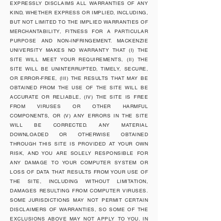
EXPRESSLY DISCLAIMS ALL WARRANTIES OF ANY
KIND, WHETHER EXPRESS OR IMPLIED, INCLUDING,
BUT NOT LIMITED TO THE IMPLIED WARRANTIES OF
MERCHANTABILITY, FITNESS FOR A PARTICULAR
PURPOSE AND NON-INFRINGEMENT. MACKENZIE
UNIVERSITY MAKES NO WARRANTY THAT (I) THE
SITE WILL MEET YOUR REQUIREMENTS, (II) THE
SITE WILL BE UNINTERRUPTED, TIMELY, SECURE,
OR ERROR-FREE, (III) THE RESULTS THAT MAY BE
OBTAINED FROM THE USE OF THE SITE WILL BE
ACCURATE OR RELIABLE, (IV) THE SITE IS FREE
FROM VIRUSES OR OTHER HARMFUL
COMPONENTS, OR (V) ANY ERRORS IN THE SITE
WILL BE CORRECTED. ANY MATERIAL
DOWNLOADED OR OTHERWISE OBTAINED
THROUGH THIS SITE IS PROVIDED AT YOUR OWN
RISK, AND YOU ARE SOLELY RESPONSIBLE FOR
ANY DAMAGE TO YOUR COMPUTER SYSTEM OR
LOSS OF DATA THAT RESULTS FROM YOUR USE OF
THE SITE, INCLUDING WITHOUT LIMITATION,
DAMAGES RESULTING FROM COMPUTER VIRUSES.
SOME JURISDICTIONS MAY NOT PERMIT CERTAIN
DISCLAIMERS OF WARRANTIES, SO SOME OF THE
EXCLUSIONS ABOVE MAY NOT APPLY TO YOU. IN