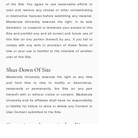
of the Site. You agree to use reasonable efforts to
scan and remove any viruses or other contaminating
or destructive features before submitting any material.
Mackenzie University reserves the right, in its sole
discretion, to suspend or terminate your access to this
Site and prohibit any and all current and future use of
this Site (or any portion thereof) by you, if you fail to
comply with any term or provision of these Terms of
Use or your use is harmful to the interests of another
user of this Site.
Shut-Down Of Site
Mackenzie University reserves the right at any time
and from time to time to modify or discontinue,
temporarily or permanently, the Site (or any part
thereof) with or without notice or consent. Mackenzie
University and its affiliates shall have no responsibility
or liability for failure to store or delete any Content or
User Content submitted to the Site.
Governing Law And Dispute
Resolution